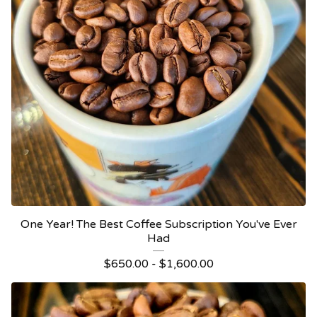
One Year! The Best Coffee Subscription You've Ever
Had
$
650.00 -
$
1,600.00