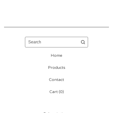
Search
Home
Products
Contact
Cart (
0
)