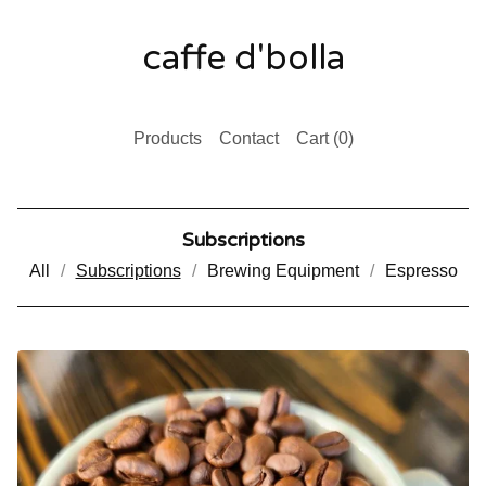
caffe d'bolla
Products
Contact
Cart (
0
)
Subscriptions
All
Subscriptions
Brewing Equipment
Espresso