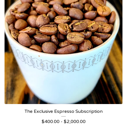
The Exclusive Espresso Subscription
$
400.00 -
$
2,000.00