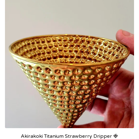
Akirakoki Titanium Strawberry Dripper 🍓