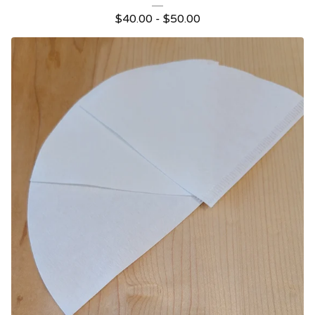
$
40.00 -
$
50.00