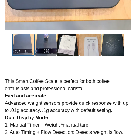
This Smart Coffee Scale is perfect for both coffee
enthusiasts and professional barista.
Fast and accurate:
Advanced weight sensors provide quick response with up
to .01g accuracy. .1g accuracy with default setting.
Dual Display Mode:
1. Manual Timer + Weight *manual tare
2. Auto Timing + Flow Detection: Detects weight is flow,