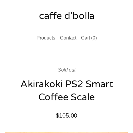
caffe d'bolla
Products
Contact
Cart (
0
)
Sold out
Akirakoki PS2 Smart
Coffee Scale
$
105.00