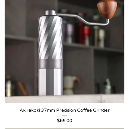
Akirakoki 37mm Precision Coffee Grinder
$
65.00