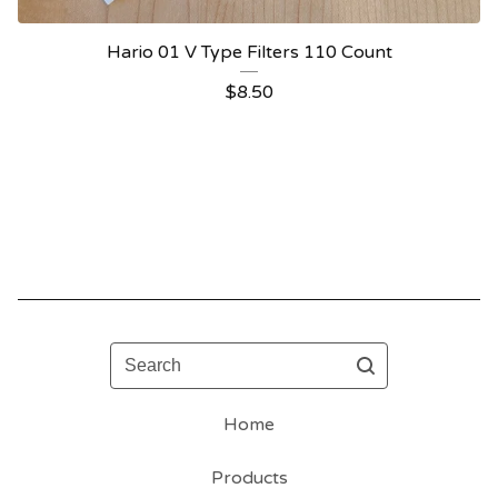
Hario 01 V Type Filters 110 Count
$
8.50
Search
Home
Products