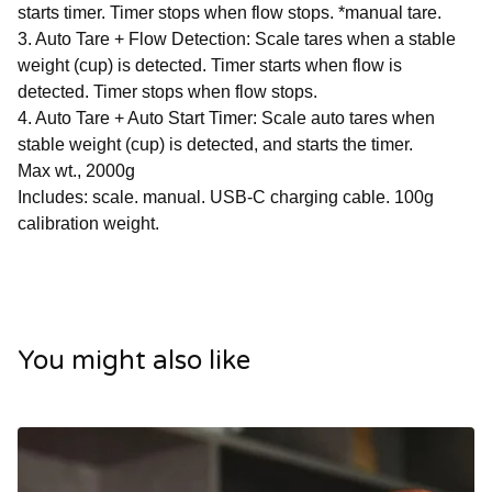
starts timer. Timer stops when flow stops. *manual tare.
3. Auto Tare + Flow Detection: Scale tares when a stable
weight (cup) is detected. Timer starts when flow is
detected. Timer stops when flow stops.
4. Auto Tare + Auto Start Timer: Scale auto tares when
stable weight (cup) is detected, and starts the timer.
Max wt., 2000g
Includes: scale. manual. USB-C charging cable. 100g
calibration weight.
You might also like