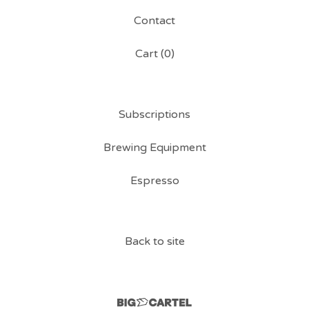
Contact
Cart (
0
)
Subscriptions
Brewing Equipment
Espresso
Back to site